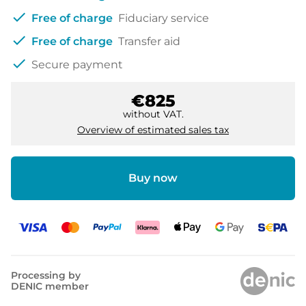
check
Free of charge
Fiduciary service
check
Free of charge
Transfer aid
check
Secure payment
€825
without VAT.
Overview of estimated sales tax
Buy now
Processing by
DENIC member