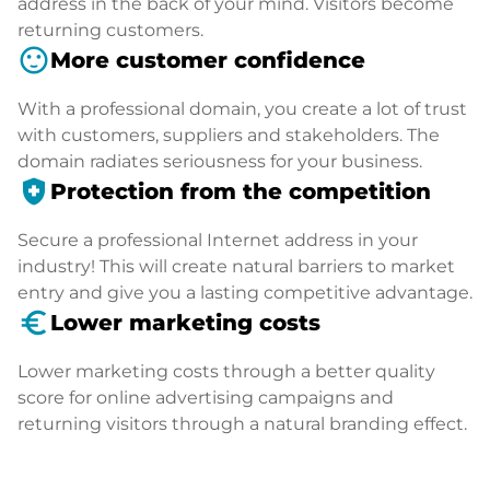
address in the back of your mind. Visitors become
returning customers.
sentiment_satisfied
More customer confidence
With a professional domain, you create a lot of trust
with customers, suppliers and stakeholders. The
domain radiates seriousness for your business.
health_and_safety
Protection from the competition
Secure a professional Internet address in your
industry! This will create natural barriers to market
entry and give you a lasting competitive advantage.
euro_symbol
Lower marketing costs
Lower marketing costs through a better quality
score for online advertising campaigns and
returning visitors through a natural branding effect.