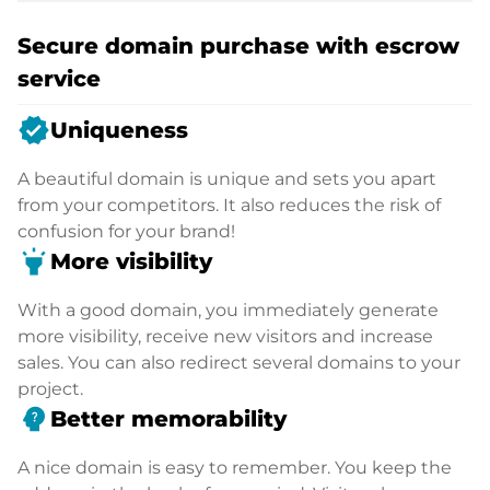
Secure domain purchase with escrow
service
verified
Uniqueness
A beautiful domain is unique and sets you apart
from your competitors. It also reduces the risk of
confusion for your brand!
highlight
More visibility
With a good domain, you immediately generate
more visibility, receive new visitors and increase
sales. You can also redirect several domains to your
project.
psychology_alt
Better memorability
A nice domain is easy to remember. You keep the