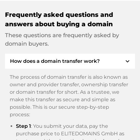
Frequently asked questions and
answers about buying a domain
These questions are frequently asked by
domain buyers.
expand_more
How does a domain transfer work?
The process of domain transfer is also known as
owner and provider transfer, ownership transfer
or domain transfer for short. As a trustee, we
make this transfer as secure and simple as
possible. This is our secure step-by-step
process:
Step 1
: You submit your data, pay the
purchase price to ELITEDOMAINS GmbH as