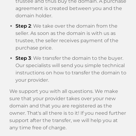
trustee and thus buy the domain. A purchase
agreement is created between you and the
domain holder.
Step 2
: We take over the domain from the
seller. As soon as the domain is with us as
trustee, the seller receives payment of the
purchase price.
Step 3
: We transfer the domain to the buyer.
Our specialists will send you simple technical
instructions on how to transfer the domain to
your provider.
We support you with all questions. We make
sure that your provider takes over your new
domain and that you are registered as the
owner. That's all there is to it! If you need further
support after the transfer, we will help you at
any time free of charge.