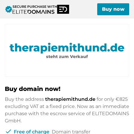
SECURE PURCHASE WITH
verified
Buy now
therapiemithund.de
steht zum Verkauf
Buy domain now!
Buy the address
therapiemithund.de
for only
€825
excluding VAT at a fixed price. Now as an immediate
purchase with the escrow service of ELITEDOMAINS
GmbH.
check
Free of charge
Domain transfer